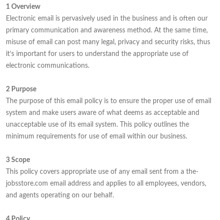
1 Overview
Electronic email is pervasively used in the business and is often our
primary communication and awareness method. At the same time,
misuse of email can post many legal, privacy and security risks, thus
it’s important for users to understand the appropriate use of
electronic communications.
2 Purpose
The purpose of this email policy is to ensure the proper use of email
system and make users aware of what deems as acceptable and
unacceptable use of its email system. This policy outlines the
minimum requirements for use of email within our business.
3 Scope
This policy covers appropriate use of any email sent from a the-
jobsstore.com email address and applies to all employees, vendors,
and agents operating on our behalf.
4 Policy