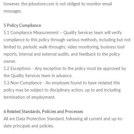
however, the-jobsstore.com is not obliged to monitor email
messages.
5 Policy Compliance
5.1 Compliance Measurement – Quality Services team will verify
compliance to this policy through various methods, including but not
limited to, periodic walk-throughs, video monitoring, business tool
reports, internal and external audits, and feedback to the policy
owner.
5.2 Exceptions - Any exception to the policy must be approved by
the Quality Services team in advance.
5.3 Non-Compliance - An employee found to have violated this
policy may be subject to disciplinary action, up to and including
termination of employment.
6 Related Standards, Policies and Processes
All are Data Protection Standard, following all current and up-to-
date principals and policies.