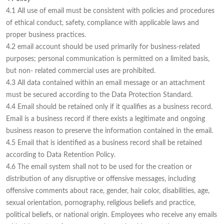
4.1 All use of email must be consistent with policies and procedures
of ethical conduct, safety, compliance with applicable laws and
proper business practices.
4.2 email account should be used primarily for business-related
purposes; personal communication is permitted on a limited basis,
but non- related commercial uses are prohibited.
4.3 All data contained within an email message or an attachment
must be secured according to the Data Protection Standard.
4.4 Email should be retained only if it qualifies as a business record.
Email is a business record if there exists a legitimate and ongoing
business reason to preserve the information contained in the email.
4.5 Email that is identified as a business record shall be retained
according to Data Retention Policy.
4.6 The email system shall not to be used for the creation or
distribution of any disruptive or offensive messages, including
offensive comments about race, gender, hair color, disabilities, age,
sexual orientation, pornography, religious beliefs and practice,
political beliefs, or national origin. Employees who receive any emails