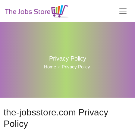
Privacy Policy
Home
Privacy Policy
the-jobsstore.com Privacy
Policy