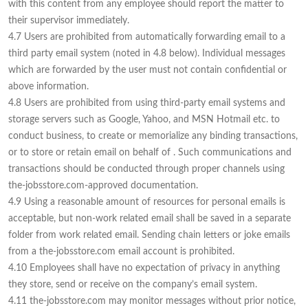
with this content from any employee should report the matter to
their supervisor immediately.
4.7 Users are prohibited from automatically forwarding email to a
third party email system (noted in 4.8 below). Individual messages
which are forwarded by the user must not contain confidential or
above information.
4.8 Users are prohibited from using third-party email systems and
storage servers such as Google, Yahoo, and MSN Hotmail etc. to
conduct business, to create or memorialize any binding transactions,
or to store or retain email on behalf of . Such communications and
transactions should be conducted through proper channels using
the-jobsstore.com-approved documentation.
4.9 Using a reasonable amount of resources for personal emails is
acceptable, but non-work related email shall be saved in a separate
folder from work related email. Sending chain letters or joke emails
from a the-jobsstore.com email account is prohibited.
4.10 Employees shall have no expectation of privacy in anything
they store, send or receive on the company’s email system.
4.11 the-jobsstore.com may monitor messages without prior notice,