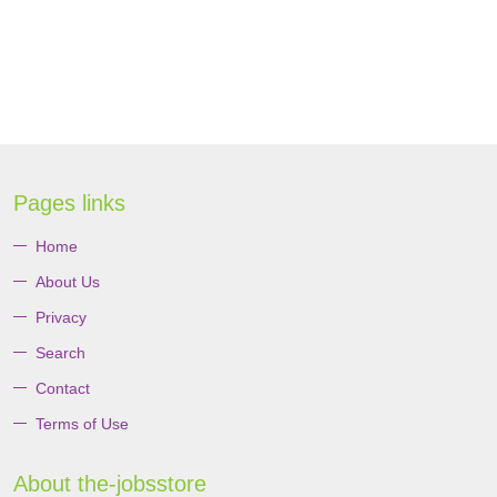
Pages links
Home
About Us
Privacy
Search
Contact
Terms of Use
About the-jobsstore