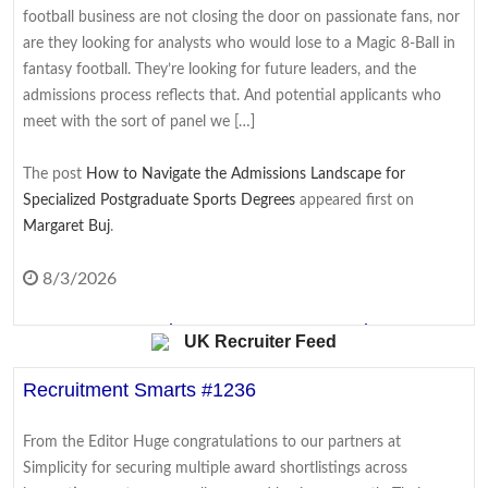
Surprise fall in US jobs last month as slow summer
football business are not closing the door on passionate fans, nor
continues
are they looking for analysts who would lose to a Magic 8-Ball in
fantasy football. They’re looking for future leaders, and the
Analysts had expected an uptick in the number of jobs created,
admissions process reflects that. And potential applicants who
but the number of roles fell by 23,000 in July.
meet with the sort of panel we […]
8/7/2026
The post
How to Navigate the Admissions Landscape for
Specialized Postgraduate Sports Degrees
appeared first on
Meta fined $567m in largest child safety ruling
Margaret Buj
.
against social media giant
The ruling is in addition to $375m in fines Meta was already
8/3/2026
ordered to pay in the case, for a total of $942m.
From Coursework to Cover Letter: Turning
UK Recruiter Feed
8/7/2026
Academic Writing Skills Into Interview Wins
Recruitment Smarts #1236
Raw images, no filters: Why MySpace fans want it
Students often see their academic work and their job hunt as two
back as relaunch hinted
entirely separate worlds. Essays and exams belong to university;
From the Editor Huge congratulations to our partners at
CVs, cover letters, and interviews belong to the career that comes
Fans and creators say a revived MySpace must feel personal, not
Simplicity for securing multiple award shortlistings across