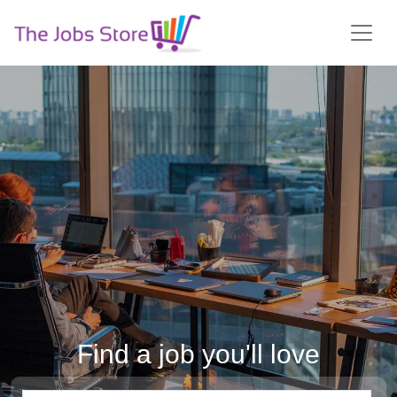
Find a job you'll love