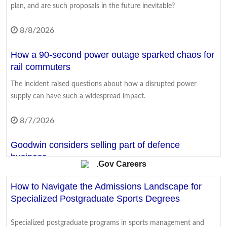
plan, and are such proposals in the future inevitable?
8/8/2026
How a 90-second power outage sparked chaos for
rail commuters
The incident raised questions about how a disrupted power
supply can have such a widespread impact.
8/7/2026
Goodwin considers selling part of defence
business
.Gov Careers
The firm is a key supplier of components to UK and US frigate
How to Navigate the Admissions Landscape for
and submarine programmes.
Specialized Postgraduate Sports Degrees
8/7/2026
Specialized postgraduate programs in sports management and