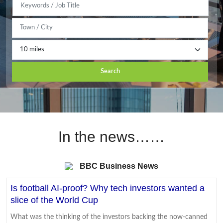
Search
In the news……
BBC Business News
Is football AI-proof? Why tech investors wanted a
slice of the World Cup
What was the thinking of the investors backing the now-canned